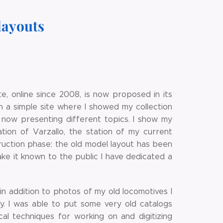
layouts
e, online since 2008, is now proposed in its
m a simple site where I showed my collection
, now presenting different topics. I show my
ation of Varzallo, the station of my current
struction phase: the old model layout has been
ake it known to the public I have dedicated a
in addition to photos of my old locomotives I
y. I was able to put some very old catalogs
cal techniques for working on and digitizing