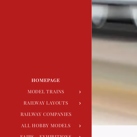
HOMEPAGE
MODEL TRAINS
RAILWAY LAYOUTS
RAILWAY COMPANIES
ALL HOBBY MODELS
FAIRS - EXHIBITIONS