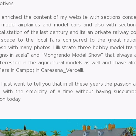
otives.
e enriched the content of my website with sections conce
, model airplaines and model cars and also with sectio
al station of the last century, and Italian private railway c
space to the local fairs compared to the great nation
se with many photos. I illustrate three hobby model train
egno in scala" and "Mongrando Model Show" that always a
nterested in the agricultural models as well and I have alr
Fiera in Campo) in Caresana_Vercelli.
, I just want to tell you that in all these years the passi
, with the simplicity of a time without having succum
on today