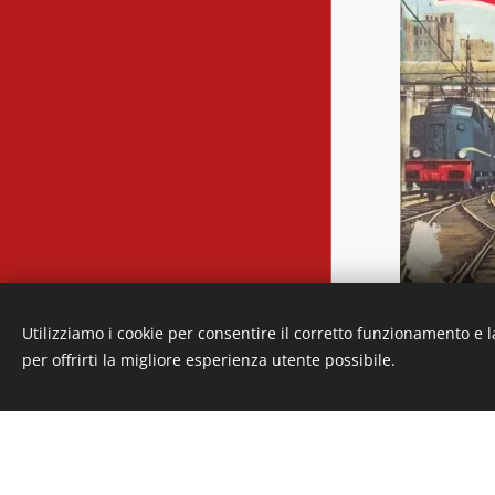
Languages
Utilizziamo i cookie per consentire il corretto funzionamento e l
Italiano
American English
per offrirti la migliore esperienza utente possibile.
Cookies