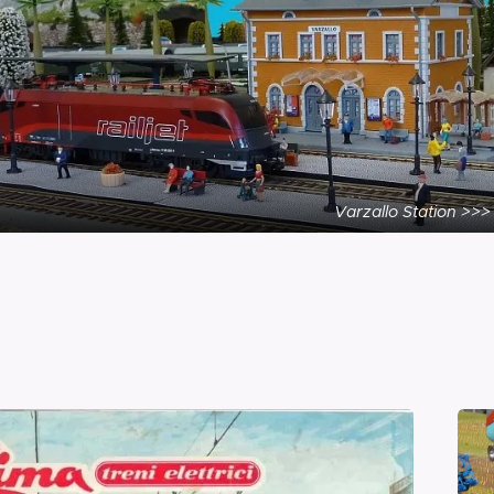
Varzallo Station >>>