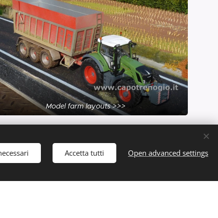
Model farm layouts >>>
necessari
Accetta tutti
Open advanced settings