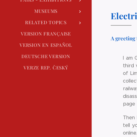
MUSEUMS
Electr
RELATED TOPICS
VERSION FRANÇAISE
A greeting 
VERSION EN ESPAÑOL
DEUTSCHE VERSION
I am 
third
VERZE REP. ČESKÝ
of Li
colle
railwa
disas
page t
Then 
tell 
onlin