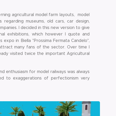
rning agricultural model farm layouts, model
ns regarding museums, old cars, car design,
ompanies. I decided in this new version to give
al exhibitions, which however I quote and
s expo in Biella "Prossima Fermata Candelo",
ttract many fans of the sector. Over time I
eady visited twice the important Agricultural
on and enthusiasm for model railways was always
bed to exaggerations of perfectionism very