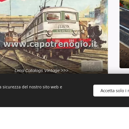
Lima Catalogs Vintage >>>
a sicurezza del nostro sito web e
Accetta solo i 