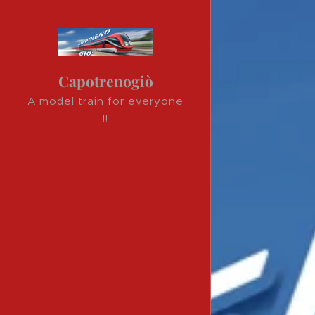
Capotrenogiò
A model train for everyone
!!