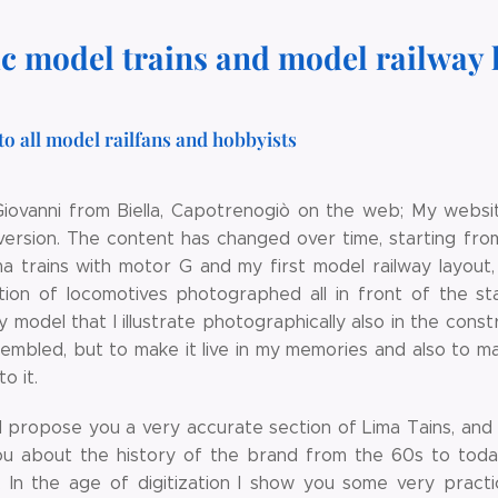
ic model trains and model railway 
to all model railfans and hobbyists
Giovanni from Biella, Capotrenogiò on the web; My websit
 version. The content has changed over time, starting fro
ma trains with motor G and my first model railway layout
ction of locomotives photographed all in front of the st
y model that I illustrate photographically also in the con
sembled, but to make it live in my memories and also to m
o it.
I propose you a very accurate section of Lima Tains, and 
you about the history of the brand from the 60s to toda
e. In the age of digitization I show you some very practi