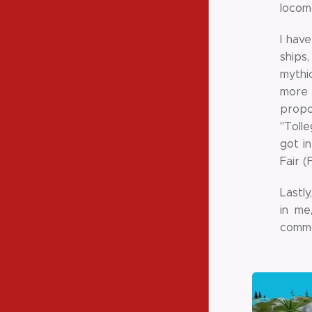
locom
I hav
ships
mythic
more 
propo
"Toll
got i
Fair (
Lastly
in me
comm